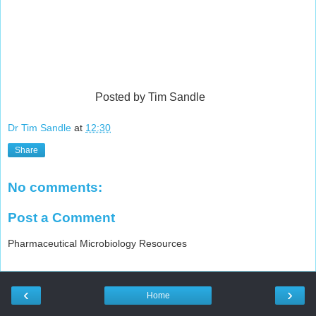
Posted by Tim Sandle
Dr Tim Sandle
at
12:30
Share
No comments:
Post a Comment
Pharmaceutical Microbiology Resources
‹
›
Home