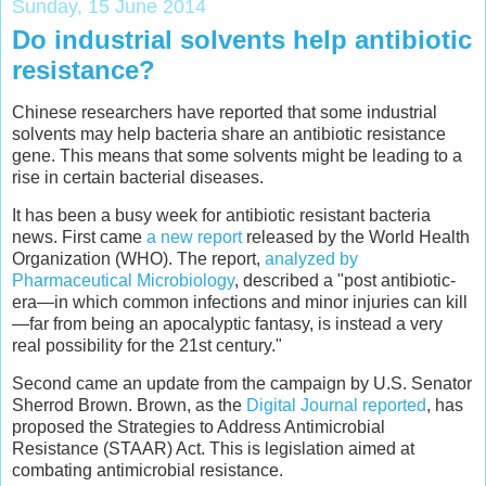
Sunday, 15 June 2014
Do industrial solvents help antibiotic
resistance?
Chinese researchers have reported that some industrial
solvents may help bacteria share an antibiotic resistance
gene. This means that some solvents might be leading to a
rise in certain bacterial diseases.
It has been a busy week for antibiotic resistant bacteria
news. First came
a new report
released by the World Health
Organization (WHO). The report,
analyzed by
Pharmaceutical Microbiology
, described a "post antibiotic-
era—in which common infections and minor injuries can kill
—far from being an apocalyptic fantasy, is instead a very
real possibility for the 21st century."
Second came an update from the campaign by U.S. Senator
Sherrod Brown. Brown, as the
Digital Journal reported
, has
proposed the Strategies to Address Antimicrobial
Resistance (STAAR) Act. This is legislation aimed at
combating antimicrobial resistance.