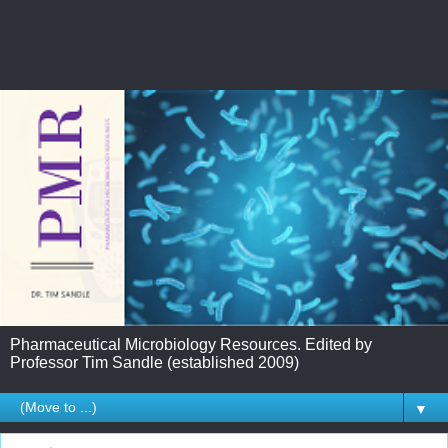
Pharmaceutical Microbiology Resources. Edited by
Professor Tim Sandle (established 2009)
▼