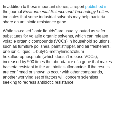
In addition to these important stories, a report
published in
the journal
Environmental Science and Technology Letters
indicates that some industrial solvents may help bacteria
share an antibiotic resistance gene.
While so-called “ionic liquids” are usually touted as safer
substitutes for volatile organic solvents, which can release
volatile organic compounds (VOCs) in household solutions,
such as furniture polishes, paint stripper, and air fresheners,
one ionic liquid, 1-butyl-3-methylimidazolium
hexafluorophosphate (which doesn’t release VOCs),
increased by 500 times the abundance of a gene that makes
bacteria resistant to the antibiotic sulfonamide. If the results
are confirmed or shown to occur with other compounds,
another worrying set of factors will concern scientists
seeking to redress antibiotic resistance.