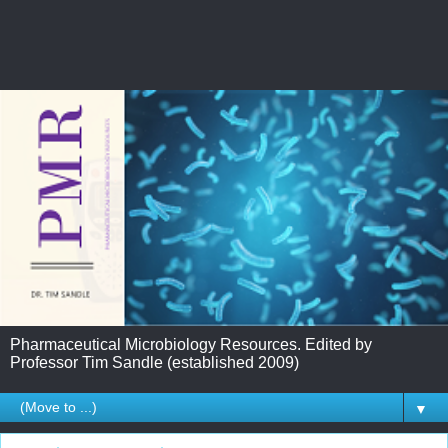
Pharmaceutical Microbiology Resources. Edited by
Professor Tim Sandle (established 2009)
▼