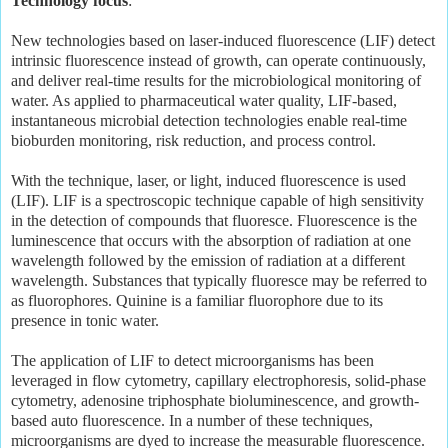
Technology focus
:
New technologies based on laser-induced fluorescence (LIF) detect
intrinsic fluorescence instead of growth, can operate continuously,
and deliver real-time results for the microbiological monitoring of
water. As applied to pharmaceutical water quality, LIF-based,
instantaneous microbial detection technologies enable real-time
bioburden monitoring, risk reduction, and process control.
With the technique, laser, or light, induced fluorescence is used
(LIF). LIF is a spectroscopic technique capable of high sensitivity
in the detection of compounds that fluoresce. Fluorescence is the
luminescence that occurs with the absorption of radiation at one
wavelength followed by the emission of radiation at a different
wavelength. Substances that typically fluoresce may be referred to
as fluorophores. Quinine is a familiar fluorophore due to its
presence in tonic water.
The application of LIF to detect microorganisms has been
leveraged in flow cytometry, capillary electrophoresis, solid-phase
cytometry, adenosine triphosphate bioluminescence, and growth-
based auto fluorescence. In a number of these techniques,
microorganisms are dyed to increase the measurable fluorescence.