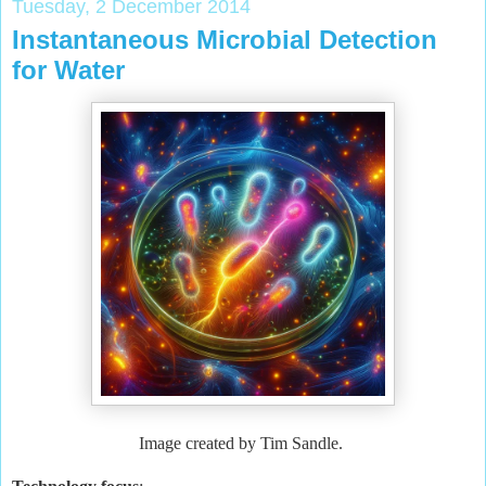
Tuesday, 2 December 2014
Instantaneous Microbial Detection
for Water
Image created by Tim Sandle.