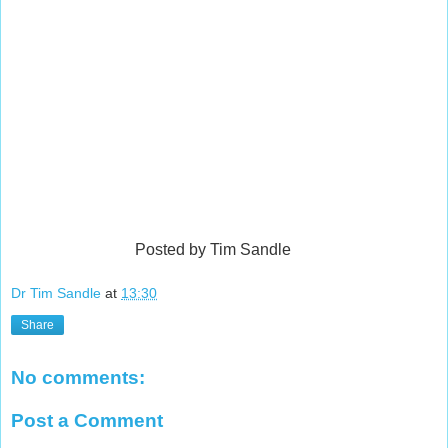
Posted by Tim Sandle
Dr Tim Sandle
at
13:30
Share
No comments:
Post a Comment