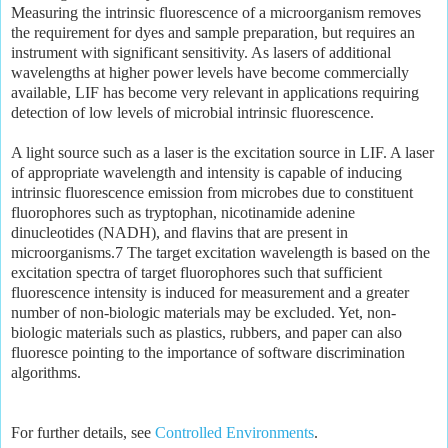
Measuring the intrinsic fluorescence of a microorganism removes
the requirement for dyes and sample preparation, but requires an
instrument with significant sensitivity. As lasers of additional
wavelengths at higher power levels have become commercially
available, LIF has become very relevant in applications requiring
detection of low levels of microbial intrinsic fluorescence.
A light source such as a laser is the excitation source in LIF. A laser
of appropriate wavelength and intensity is capable of inducing
intrinsic fluorescence emission from microbes due to constituent
fluorophores such as tryptophan, nicotinamide adenine
dinucleotides (NADH), and flavins that are present in
microorganisms.7 The target excitation wavelength is based on the
excitation spectra of target fluorophores such that sufficient
fluorescence intensity is induced for measurement and a greater
number of non-biologic materials may be excluded. Yet, non-
biologic materials such as plastics, rubbers, and paper can also
fluoresce pointing to the importance of software discrimination
algorithms.
For further details, see
Controlled Environments
.