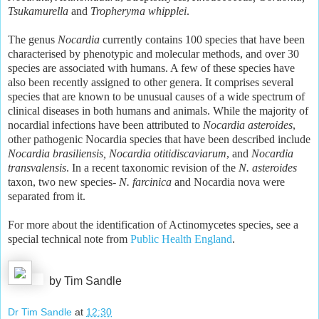
Tsukamurella
and
Tropheryma whipplei
.
The genus
Nocardia
currently contains 100 species that have been
characterised by phenotypic and molecular methods, and over 30
species are associated with humans. A few of these species have
also been recently assigned to other genera. It comprises several
species that are known to be unusual causes of a wide spectrum of
clinical diseases in both humans and animals. While the majority of
nocardial infections have been attributed to
Nocardia asteroides
,
other pathogenic Nocardia species that have been described include
Nocardia brasiliensis, Nocardia otitidiscaviarum
, and
Nocardia
transvalensis
. In a recent taxonomic revision of the
N. asteroides
taxon, two new species-
N. farcinica
and Nocardia nova were
separated from it.
For more about the identification of Actinomycetes species, see a
special technical note from
Public Health England
.
by Tim Sandle
Dr Tim Sandle
at
12:30