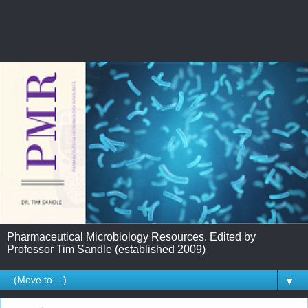
Pharmaceutical Microbiology Resources. Edited by
Professor Tim Sandle (established 2009)
▼