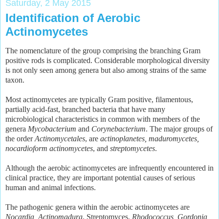
Saturday, 2 May 2015
Identification of Aerobic
Actinomycetes
The nomenclature of the group comprising the branching Gram
positive rods is complicated. Considerable morphological diversity
is not only seen among genera but also among strains of the same
taxon.
Most actinomycetes are typically Gram positive, filamentous,
partially acid-fast, branched bacteria that have many
microbiological characteristics in common with members of the
genera
Mycobacterium
and
Corynebacterium
. The major groups of
the order
Actinomycetales
, are
actinoplanetes, maduromycetes,
nocardioform actinomycetes
, and
streptomycetes
.
Although the aerobic actinomycetes are infrequently encountered in
clinical practice, they are important potential causes of serious
human and animal infections.
The pathogenic genera within the aerobic actinomycetes are
Nocardia, Actinomadura
, Streptomyces,
Rhodococcus, Gordonia,