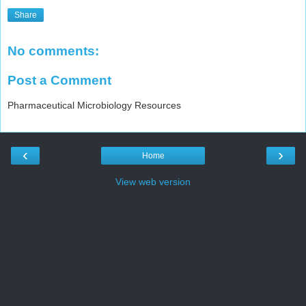
Share
No comments:
Post a Comment
Pharmaceutical Microbiology Resources
‹
›
Home
View web version