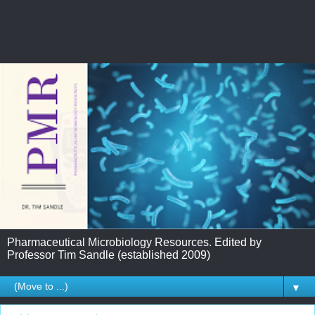
Pharmaceutical Microbiology Resources. Edited by
Professor Tim Sandle (established 2009)
▼