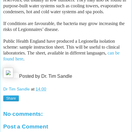
purpose-built water systems such as cooling towers, evaporative
condensers, hot and cold water systems and spa pools.
If conditions are favourable, the bacteria may grow increasing the
risks of Legionnaires’ disease.
Public Health England have produced a Legionella isolation
scheme: sample instruction sheet. This will be useful to clinical
laboratories. The sheet, available in different languages,
can be
found here
.
Posted by Dr. Tim Sandle
Dr Tim Sandle
at
14:00
Share
No comments:
Post a Comment