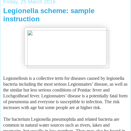
Friday, 25 March 2016
Legionella scheme: sample
instruction
Legionellosis is a collective term for diseases caused by legionella
bacteria including the most serious Legionnaires’ disease, as well as
the similar but less serious conditions of Pontiac fever and
Lochgoilhead fever. Legionnaires’ disease is a potentially fatal form
of pneumonia and everyone is susceptible to infection. The risk
increases with age but some people are at higher risk.
The bacterium Legionella pneumophila and related bacteria are
common in natural water sources such as rivers, lakes and
reservoirs, but usually in low numbers. They may also be found in