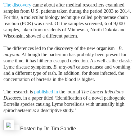
The discovery
came about after medical researchers examined
samples from U.S. patients taken during the period 2003 to 2014.
For this, a molecular biology technique called polymerase chain
reaction (PCR) was used. Of the samples screened, 6 of 9,000
samples, taken from residents of Minnesota, North Dakota and
Wisconsin, showed a different pattern.
The differences led to the discovery of the new organism -
B.
mayonii
. Although the bacterium has probably been present for
some time, it has hitherto escaped detection. As well as the classic
Lyme disease symptoms,
B. mayonii
causes nausea and vomiting,
and a different type of rash. In addition, for those infected, the
concentration of bacteria in the blood is higher.
The research is
published in
the journal
The Lancet Infectious
Diseases
, in a paper titled ‘Identification of a novel pathogenic
Borrelia species causing Lyme borreliosis with unusually high
spirochaetaemia: a descriptive study.’
Posted by Dr. Tim Sandle