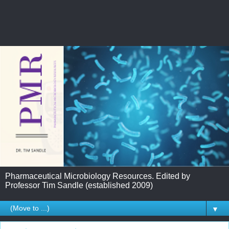
Pharmaceutical Microbiology Resources. Edited by
Professor Tim Sandle (established 2009)
▼