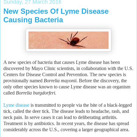
Sunday, 27 March 2016
New Species Of Lyme Disease
Causing Bacteria
A new species of bacteria that causes Lyme disease has been
discovered by Mayo Clinic scientists, in collaboration with the U.S.
Centers for Disease Control and Prevention. The new species is
provisionally named
Borrelia mayonii
. Before the discovery, the
only other species known to cause Lyme disease was an organism
called
Borrelia burgdorferi
.
Lyme disease
is transmitted to people via the bite of a black-legged
tick, called the deer tick. The disease leads to headache, rash, and
neck pain. In serve cases it can lead to deliberating arthritis.
Treatment is by antibiotics. In recent years, the disease has spread
considerably across the U.S., covering a larger geographical area.