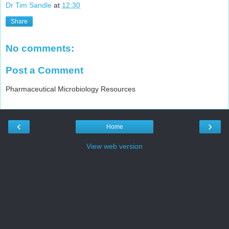
Dr Tim Sandle
at
12:30
Share
No comments:
Post a Comment
Pharmaceutical Microbiology Resources
‹
›
Home
View web version