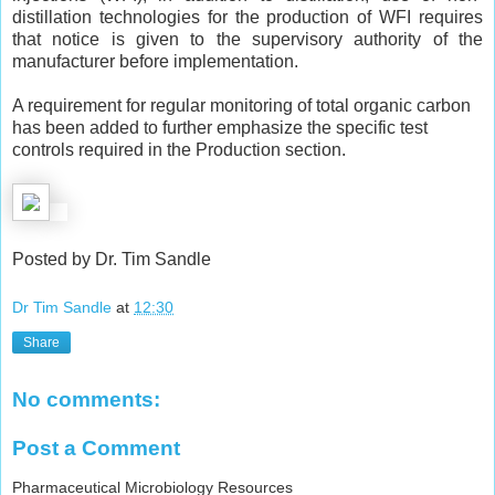
distillation technologies for the production of WFI requires
that notice is given to the supervisory authority of the
manufacturer before implementation.
A requirement for regular monitoring of total organic carbon
has been added to further emphasize the specific test
controls required in the Production section.
Posted by Dr. Tim Sandle
Dr Tim Sandle
at
12:30
Share
No comments:
Post a Comment
Pharmaceutical Microbiology Resources