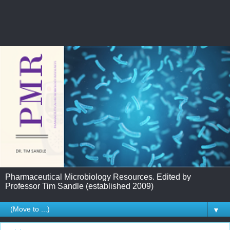
Pharmaceutical Microbiology Resources. Edited by
Professor Tim Sandle (established 2009)
▼