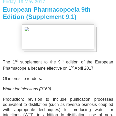
Friday, 19 May 2017
European Pharmacopoeia 9th
Edition (Supplement 9.1)
st
th
The 1
supplement to the 9
edition of the European
st
Pharmacopeia became effective on 1
April 2017.
Of interest to readers:
Water for injections (0169)
Production: revision to include purification processes
equivalent to distillation (such as reverse osmosis coupled
with appropriate techniques) for producing water for
injections (WFI), in addition to distillation; use of non-