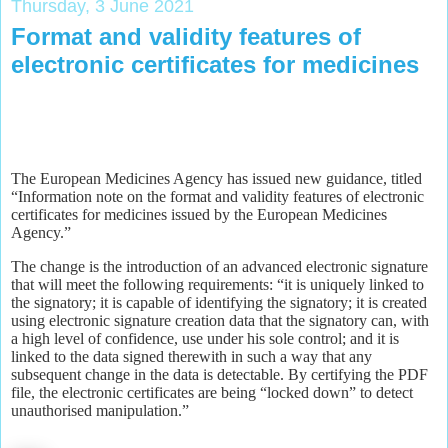
Thursday, 3 June 2021
Format and validity features of
electronic certificates for medicines
The European Medicines Agency has issued new guidance, titled
“Information note on the format and validity features of electronic
certificates for medicines issued by the European Medicines
Agency.”
The change is the introduction of an advanced electronic signature
that will meet the following requirements: “it is uniquely linked to
the signatory; it is capable of identifying the signatory; it is created
using electronic signature creation data that the signatory can, with
a high level of confidence, use under his sole control; and it is
linked to the data signed therewith in such a way that any
subsequent change in the data is detectable. By certifying the PDF
file, the electronic certificates are being “locked down” to detect
unauthorised manipulation.”