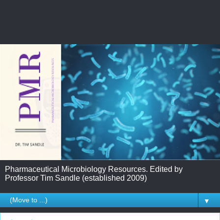
Pharmaceutical Microbiology Resources. Edited by
Professor Tim Sandle (established 2009)
▼