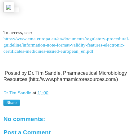
To access, see:
https://www.ema.europa.eu/en/documents/regulatory-procedural-
guideline/information-note-format-validity-features-electronic-
certificates-medicines-issued-european_en.pdf
Posted by Dr. Tim Sandle, Pharmaceutical Microbiology
Resources (http://www.pharmamicroresources.com/)
Dr Tim Sandle
at
11:00
Share
No comments:
Post a Comment