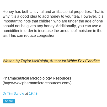
Honey has both antiviral and antibacterial properties. That is
why it is a good idea to add honey to your tea. However, it is
important to note that children who are under the age of one
should not be given any honey. Additionally, you can use a
humidifier in order to increase the amount of moisture in the
air. This can reduce congestion.
Written by Taylor McKnight, Author for
White Fox Candles
Pharmaceutical Microbiology Resources
(http://www.pharmamicroresources.com/)
Dr Tim Sandle
at
19:49
Share