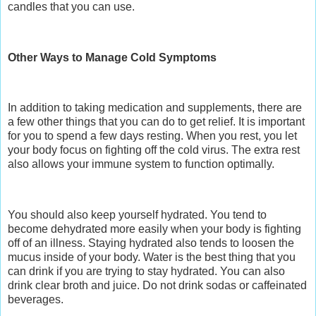
candles that you can use.
Other Ways to Manage Cold Symptoms
In addition to taking medication and supplements, there are
a few other things that you can do to get relief. It is important
for you to spend a few days resting. When you rest, you let
your body focus on fighting off the cold virus. The extra rest
also allows your immune system to function optimally.
You should also keep yourself hydrated. You tend to
become dehydrated more easily when your body is fighting
off of an illness. Staying hydrated also tends to loosen the
mucus inside of your body. Water is the best thing that you
can drink if you are trying to stay hydrated. You can also
drink clear broth and juice. Do not drink sodas or caffeinated
beverages.