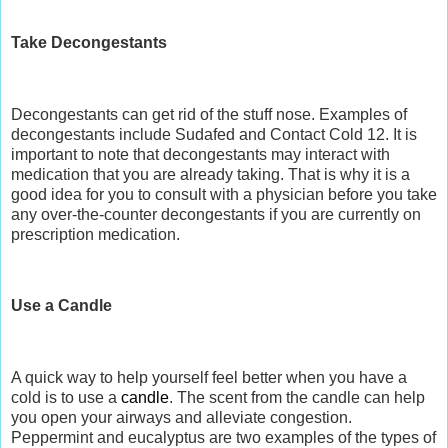
Take Decongestants
Decongestants can get rid of the stuff nose. Examples of
decongestants include Sudafed and Contact Cold 12. It is
important to note that decongestants may interact with
medication that you are already taking. That is why it is a
good idea for you to consult with a physician before you take
any over-the-counter decongestants if you are currently on
prescription medication.
Use a Candle
A quick way to help yourself feel better when you have a
cold is to use a
candle
. The scent from the candle can help
you open your airways and alleviate congestion.
Peppermint and eucalyptus are two examples of the types of