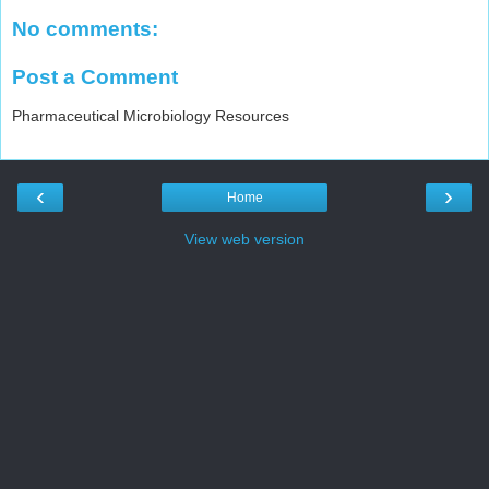
No comments:
Post a Comment
Pharmaceutical Microbiology Resources
‹
›
Home
View web version