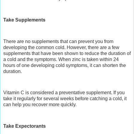
Take Supplements
There are no
supplements
that can prevent you from
developing the common cold. However, there are a few
supplements that have been shown to reduce the duration of
a cold and the symptoms. When zinc is taken within 24
hours of one developing cold symptoms, it can shorten the
duration.
Vitamin C is considered a preventative supplement. If you
take it regularly for several weeks before catching a cold, it
can help you recover more quickly.
Take Expectorants