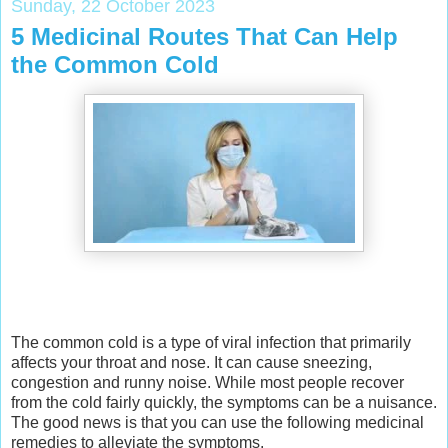
Sunday, 22 October 2023
5 Medicinal Routes That Can Help
the Common Cold
The common cold is a type of viral infection that primarily
affects your throat and nose. It can cause sneezing,
congestion and runny noise. While most people recover
from the cold fairly quickly, the symptoms can be a nuisance.
The good news is that you can use the following medicinal
remedies to alleviate the symptoms.