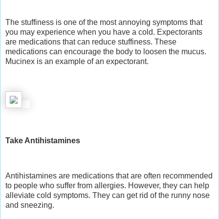
The stuffiness is one of the most annoying symptoms that
you may experience when you have a cold. Expectorants
are medications that can reduce stuffiness. These
medications can encourage the body to loosen the mucus.
Mucinex is an example of an expectorant.
Take Antihistamines
Antihistamines are
medications
that are often recommended
to people who suffer from allergies. However, they can help
alleviate cold symptoms. They can get rid of the runny nose
and sneezing.