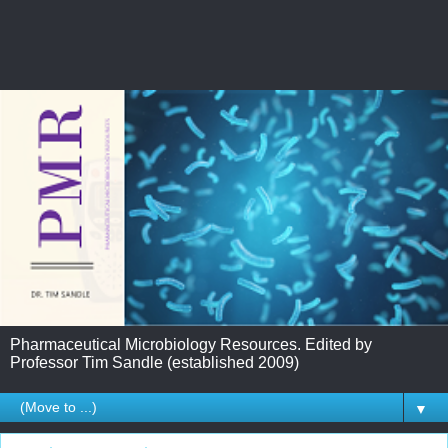
Pharmaceutical Microbiology Resources. Edited by
Professor Tim Sandle (established 2009)
▼