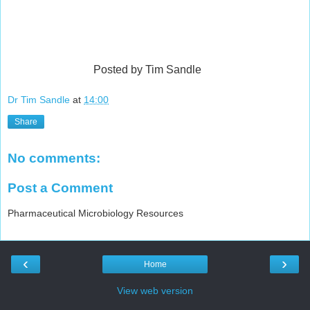
Posted by Tim Sandle
Dr Tim Sandle
at
14:00
Share
No comments:
Post a Comment
Pharmaceutical Microbiology Resources
‹
›
Home
View web version