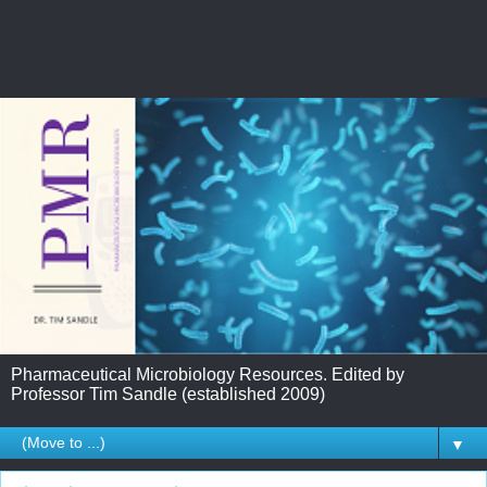
Pharmaceutical Microbiology Resources. Edited by
Professor Tim Sandle (established 2009)
▼