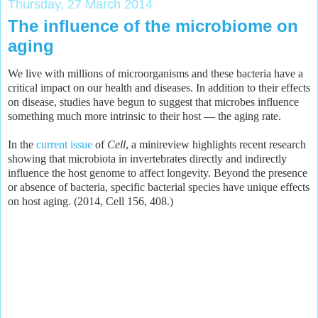
Thursday, 27 March 2014
The influence of the microbiome on
aging
We live with millions of microorganisms and these bacteria have a
critical impact on our health and diseases. In addition to their effects
on disease, studies have begun to suggest that microbes influence
something much more intrinsic to their host — the aging rate.
In the
current issue
of
Cell
, a minireview highlights recent research
showing that microbiota in invertebrates directly and indirectly
influence the host genome to affect longevity. Beyond the presence
or absence of bacteria, specific bacterial species have unique effects
on host aging. (2014, Cell 156, 408.)