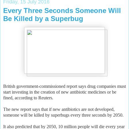
Friday, 15 July 2016
Every Three Seconds Someone Will
Be Killed by a Superbug
British government-commissioned report says drug companies must
start investing in the creation of new antibiotic medicines or be
fined, according to Reuters.
The new report says that if new antibiotics are not developed,
someone will be killed by superbugs every three seconds by 2050.
It also predicted that by 2050, 10 million people will die every year