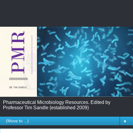
Pharmaceutical Microbiology Resources. Edited by
Professor Tim Sandle (established 2009)
▼