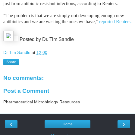
just from antibiotic resistant infections, according to Reuters.
"The problem is that we are simply not developing enough new
antibiotics and we are wasting the ones we have,"
reported Reuters
.
Posted by Dr. Tim Sandle
Dr Tim Sandle
at
12:00
Share
No comments:
Post a Comment
Pharmaceutical Microbiology Resources
‹
›
Home