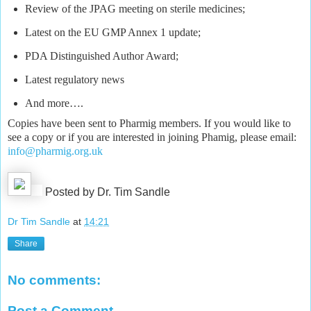
Review of the JPAG meeting on sterile medicines;
Latest on the EU GMP Annex 1 update;
PDA Distinguished Author Award;
Latest regulatory news
And more….
Copies have been sent to Pharmig members. If you would like to
see a copy or if you are interested in joining Phamig, please email:
info@pharmig.org.uk
Posted by Dr. Tim Sandle
Dr Tim Sandle
at
14:21
Share
No comments:
Post a Comment