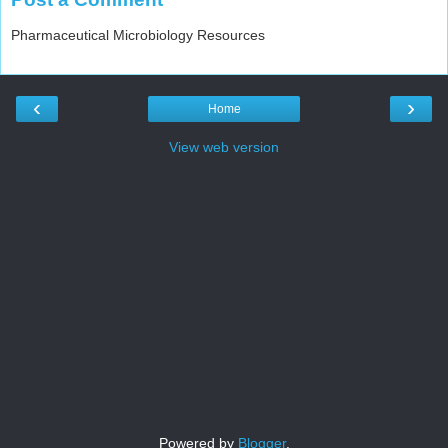
Pharmaceutical Microbiology Resources
‹
›
Home
View web version
Powered by
Blogger
.