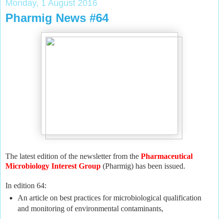
Monday, 1 August 2016
Pharmig News #64
The latest edition of the newsletter from the
Pharmaceutical
Microbiology Interest Group
(Pharmig) has been issued.
In edition 64:
An article on best practices for microbiological qualification
and monitoring of environmental contaminants,