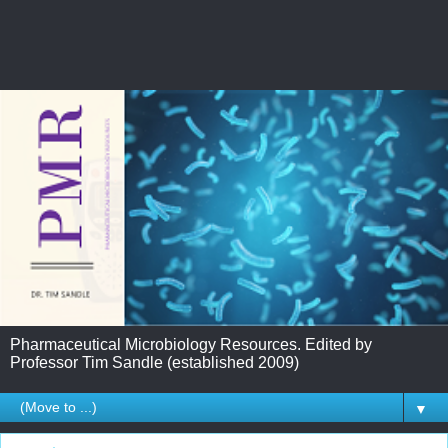
Pharmaceutical Microbiology Resources. Edited by
Professor Tim Sandle (established 2009)
▼