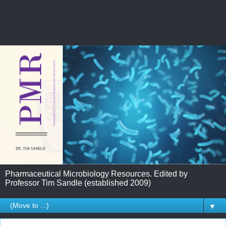
Pharmaceutical Microbiology Resources. Edited by
Professor Tim Sandle (established 2009)
▼