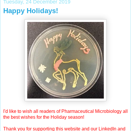
Tuesday, 24 December 2019
Happy Holidays!
I'd like to wish all readers of Pharmaceutical Microbiology all
the best wishes for the Holiday season!
Thank you for supporting this website and our LinkedIn and