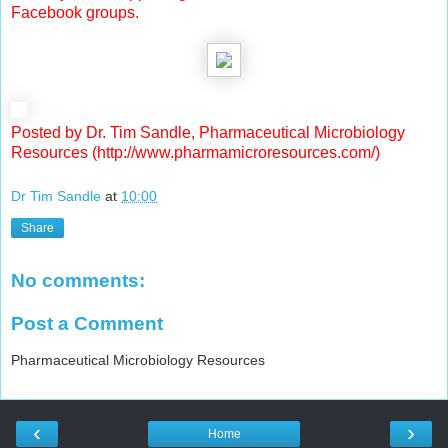
Facebook groups.
Posted by Dr. Tim Sandle, Pharmaceutical Microbiology
Resources (http://www.pharmamicroresources.com/)
Dr Tim Sandle
at
10:00
Share
No comments:
Post a Comment
Pharmaceutical Microbiology Resources
‹
›
Home