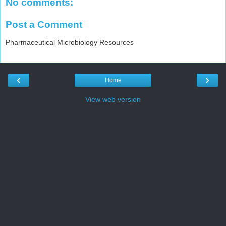
No comments:
Post a Comment
Pharmaceutical Microbiology Resources
‹
›
Home
View web version