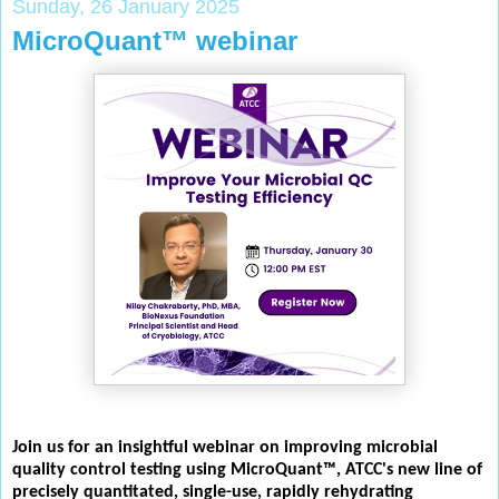
Sunday, 26 January 2025
MicroQuant™ webinar
Join us for an insightful webinar on improving microbial
quality control testing using MicroQuant™, ATCC's new line of
precisely quantitated, single-use, rapidly rehydrating