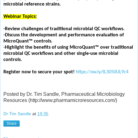
microbial reference strains.
Webinar Topics:
-Review challenges of traditional microbial QC workflows.
-Discuss the development and performance evaluation of
MicroQuant™ controls.
-Highlight the benefits of using MicroQuant™ over traditional
microbial QC workflows and other single-use microbial
controls.
Register now to secure your spot!
https://ow.ly/tL3050UL9c4
Posted by Dr. Tim Sandle, Pharmaceutical Microbiology
Resources (http://www.pharmamicroresources.com/)
Dr Tim Sandle
at
19:35
Share