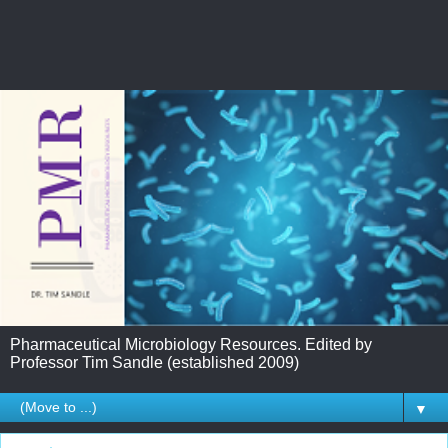
Pharmaceutical Microbiology Resources. Edited by
Professor Tim Sandle (established 2009)
▼