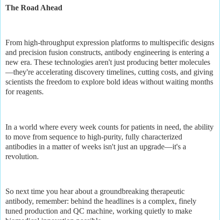
The Road Ahead
From high-throughput expression platforms to multispecific designs
and precision fusion constructs, antibody engineering is entering a
new era. These technologies aren't just producing better molecules
—they're accelerating discovery timelines, cutting costs, and giving
scientists the freedom to explore bold ideas without waiting months
for reagents.
In a world where every week counts for patients in need, the ability
to move from sequence to high-purity, fully characterized
antibodies in a matter of weeks isn't just an upgrade—it's a
revolution.
So next time you hear about a groundbreaking therapeutic
antibody, remember: behind the headlines is a complex, finely
tuned production and QC machine, working quietly to make