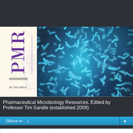
Pharmaceutical Microbiology Resources. Edited by
Professor Tim Sandle (established 2009)
▼