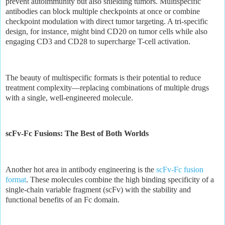
prevent autoimmunity but also shielding tumors. Multispecific
antibodies can block multiple checkpoints at once or combine
checkpoint modulation with direct tumor targeting. A tri-specific
design, for instance, might bind CD20 on tumor cells while also
engaging CD3 and CD28 to supercharge T-cell activation.
The beauty of multispecific formats is their potential to reduce
treatment complexity—replacing combinations of multiple drugs
with a single, well-engineered molecule.
scFv-Fc Fusions: The Best of Both Worlds
Another hot area in antibody engineering is the
scFv-Fc fusion
format
. These molecules combine the high binding specificity of a
single-chain variable fragment (scFv) with the stability and
functional benefits of an Fc domain.