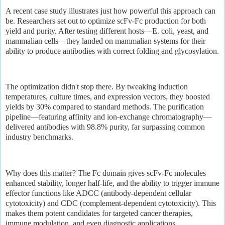
A recent case study illustrates just how powerful this approach can
be. Researchers set out to optimize scFv-Fc production for both
yield and purity. After testing different hosts—E. coli, yeast, and
mammalian cells—they landed on mammalian systems for their
ability to produce antibodies with correct folding and glycosylation.
The optimization didn't stop there. By tweaking induction
temperatures, culture times, and expression vectors, they boosted
yields by 30% compared to standard methods. The purification
pipeline—featuring affinity and ion-exchange chromatography—
delivered antibodies with 98.8% purity, far surpassing common
industry benchmarks.
Why does this matter? The Fc domain gives scFv-Fc molecules
enhanced stability, longer half-life, and the ability to trigger immune
effector functions like ADCC (antibody-dependent cellular
cytotoxicity) and CDC (complement-dependent cytotoxicity). This
makes them potent candidates for targeted cancer therapies,
immune modulation, and even diagnostic applications.