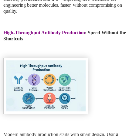
engineering better molecules, faster, without compromising on
quality.
High-Throughput Antibody Production
: Speed Without the
Shortcuts
Modern antibody production starts with smart design. Using