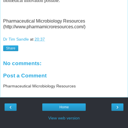
biomedical innovation possible.
Pharmaceutical Microbiology Resources
(http://www.pharmamicroresources.com/)
Dr Tim Sandle
at
20:37
Share
No comments:
Post a Comment
Pharmaceutical Microbiology Resources
‹
›
Home
View web version