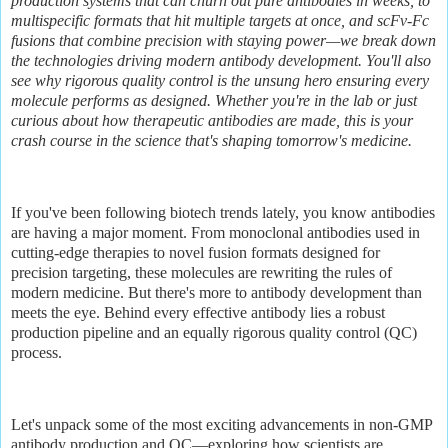
production systems that can churn out pure antibodies in weeks, to
multispecific formats that hit multiple targets at once, and scFv-Fc
fusions that combine precision with staying power—we break down
the technologies driving modern antibody development. You'll also
see why rigorous quality control is the unsung hero ensuring every
molecule performs as designed. Whether you're in the lab or just
curious about how therapeutic antibodies are made, this is your
crash course in the science that's shaping tomorrow's medicine.
If you've been following biotech trends lately, you know antibodies
are having a major moment. From monoclonal antibodies used in
cutting-edge therapies to novel fusion formats designed for
precision targeting, these molecules are rewriting the rules of
modern medicine. But there's more to antibody development than
meets the eye. Behind every effective antibody lies a robust
production pipeline and an equally rigorous quality control (QC)
process.
Let's unpack some of the most exciting advancements in non-GMP
antibody production and QC—exploring how scientists are