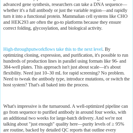
advanced gene synthesis, researchers can take a DNA sequence—
whether it's a full antibody or just the variable region—and rapidly
turn it into a functional protein. Mammalian cell systems like CHO
and HEK293 are often the go-to platforms because they ensure
correct folding, glycosylation, and biological activity.
High-throughputworkflows take this to the next level
. By
optimizing cloning, expression, and purification, it's possible to run
hundreds of production lines in parallel using formats like 96- and
384-well plates. This approach isn't just about scale—it's about
flexibility. Need just 10–30 mL for rapid screening? No problem.
Need to tweak the antibody type, introduce mutations, or switch the
host system? That's all baked into the process.
What's impressive is the turnaround. A well-optimized pipeline can
go from sequence to purified antibody in around four weeks, with
an additional two weeks for large-batch delivery. And we're not
talking about "just enough" quality here—purity levels of ≥ 95%
are routine, backed by detailed QC reports that outline every