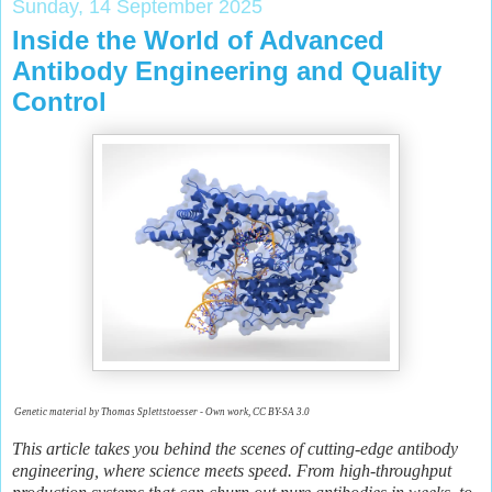
Sunday, 14 September 2025
Inside the World of Advanced
Antibody Engineering and Quality
Control
Genetic material by Thomas Splettstoesser - Own work, CC BY-SA 3.0
This article takes you behind the scenes of cutting-edge antibody
engineering, where science meets speed. From high-throughput