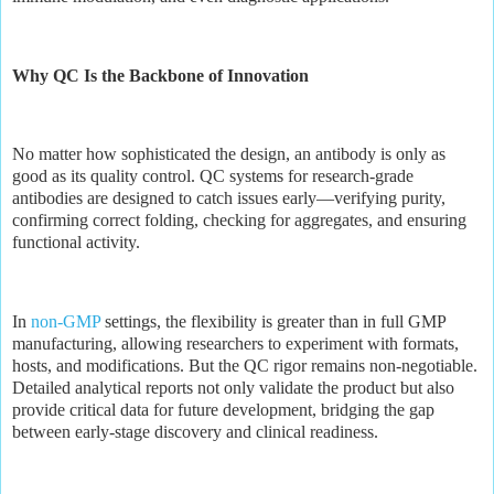
Why QC Is the Backbone of Innovation
No matter how sophisticated the design, an antibody is only as
good as its quality control. QC systems for research-grade
antibodies are designed to catch issues early—verifying purity,
confirming correct folding, checking for aggregates, and ensuring
functional activity.
In
non-GMP
settings, the flexibility is greater than in full GMP
manufacturing, allowing researchers to experiment with formats,
hosts, and modifications. But the QC rigor remains non-negotiable.
Detailed analytical reports not only validate the product but also
provide critical data for future development, bridging the gap
between early-stage discovery and clinical readiness.