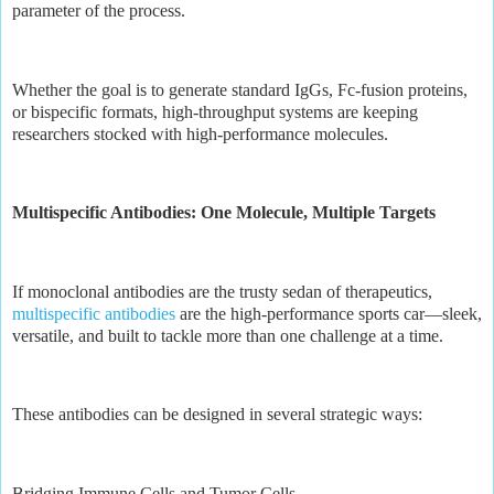
parameter of the process.
Whether the goal is to generate standard IgGs, Fc-fusion proteins,
or bispecific formats, high-throughput systems are keeping
researchers stocked with high-performance molecules.
Multispecific Antibodies: One Molecule, Multiple Targets
If monoclonal antibodies are the trusty sedan of therapeutics,
multispecific antibodies
are the high-performance sports car—sleek,
versatile, and built to tackle more than one challenge at a time.
These antibodies can be designed in several strategic ways:
Bridging Immune Cells and Tumor Cells