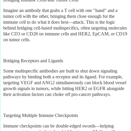
Imagine an antibody that grabs a T cell with one "hand" and a
tumor cell with the other, bringing them close enough for the
immune cell to do what it does best—attack. This is the logic
behind bridging cell-based multispecifics, often targeting molecules
like CD3 or CD28 on immune cells and HER2, EpCAM, or CD19
on tumor cells.
Bridging Receptors and Ligands
Some multispecific antibodies are built to shut down signaling
pathways by binding both a receptor and its ligand. For example,
targeting VEGF and ANG2 simultaneously can block blood vessel
growth signals in tumors, while hitting HER2 or EGFR alongside
their activation factors can choke off pro-cancer pathways.
Targeting Multiple Immune Checkpoints
Immune checkpoints can be double-edged swords—helping