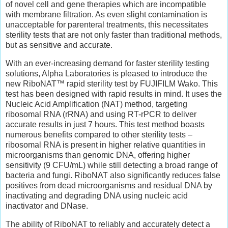
of novel cell and gene therapies which are incompatible
with membrane filtration. As even slight contamination is
unacceptable for parenteral treatments, this necessitates
sterility tests that are not only faster than traditional methods,
but as sensitive and accurate.
With an ever-increasing demand for faster sterility testing
solutions, Alpha Laboratories is pleased to introduce the
new RiboNAT™ rapid sterility test by FUJIFILM Wako. This
test has been designed with rapid results in mind. It uses the
Nucleic Acid Amplification (NAT) method, targeting
ribosomal RNA (rRNA) and using RT-rPCR to deliver
accurate results in just 7 hours. This test method boasts
numerous benefits compared to other sterility tests –
ribosomal RNA is present in higher relative quantities in
microorganisms than genomic DNA, offering higher
sensitivity (9 CFU/mL) while still detecting a broad range of
bacteria and fungi. RiboNAT also significantly reduces false
positives from dead microorganisms and residual DNA by
inactivating and degrading DNA using nucleic acid
inactivator and DNase.
The ability of RiboNAT to reliably and accurately detect a