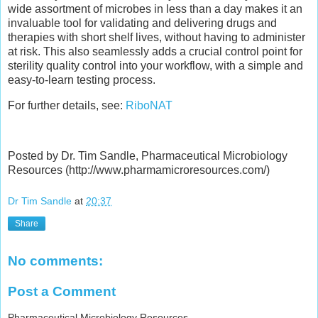
wide assortment of microbes in less than a day makes it an
invaluable tool for validating and delivering drugs and
therapies with short shelf lives, without having to administer
at risk. This also seamlessly adds a crucial control point for
sterility quality control into your workflow, with a simple and
easy-to-learn testing process.
For further details, see:
RiboNAT
Posted by Dr. Tim Sandle, Pharmaceutical Microbiology
Resources (http://www.pharmamicroresources.com/)
Dr Tim Sandle
at
20:37
Share
No comments:
Post a Comment
Pharmaceutical Microbiology Resources