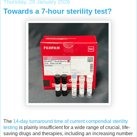
Thursday, 29 January 2026
Towards a 7-hour sterility test?
The
14-day turnaround time of current compendial sterility
testing
is plainly insufficient for a wide range of crucial, life-
saving drugs and therapies, including an increasing number