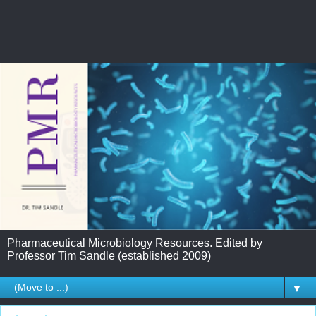
Pharmaceutical Microbiology Resources. Edited by
Professor Tim Sandle (established 2009)
▼