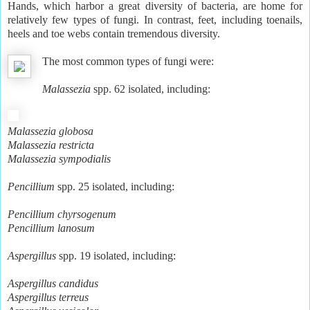
Hands, which harbor a great diversity of bacteria, are home for
relatively few types of fungi. In contrast, feet, including toenails,
heels and toe webs contain tremendous diversity.
The most common types of fungi were:
Malassezia
spp. 62 isolated, including:
Malassezia globosa
Malassezia restricta
Malassezia sympodialis
Pencillium
spp. 25 isolated, including:
Pencillium chyrsogenum
Pencillium lanosum
Aspergillus
spp. 19 isolated, including:
Aspergillus candidus
Aspergillus terreus