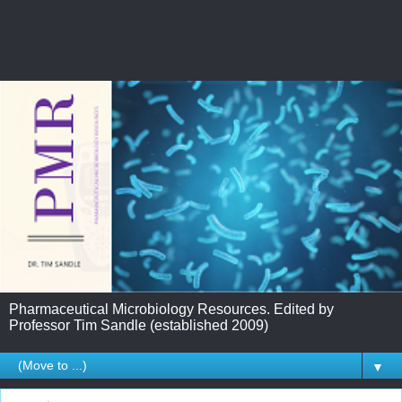
Pharmaceutical Microbiology Resources. Edited by
Professor Tim Sandle (established 2009)
▼