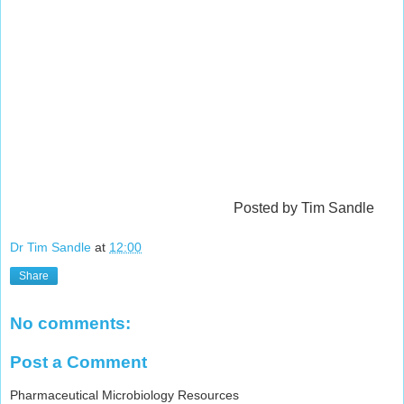
Posted by Tim Sandle
Dr Tim Sandle
at
12:00
Share
No comments:
Post a Comment
Pharmaceutical Microbiology Resources