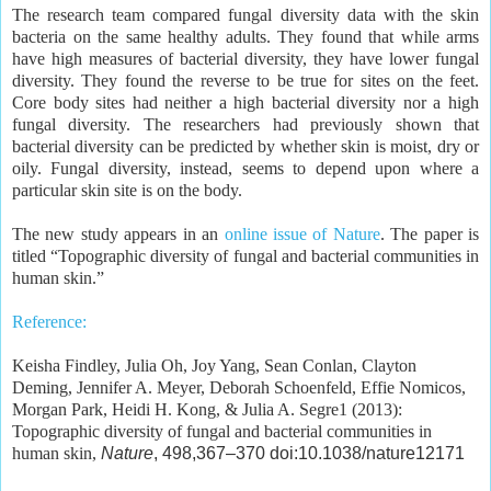
The research team compared fungal diversity data with the skin
bacteria on the same healthy adults. They found that while arms
have high measures of bacterial diversity, they have lower fungal
diversity. They found the reverse to be true for sites on the feet.
Core body sites had neither a high bacterial diversity nor a high
fungal diversity. The researchers had previously shown that
bacterial diversity can be predicted by whether skin is moist, dry or
oily. Fungal diversity, instead, seems to depend upon where a
particular skin site is on the body.
The new study appears in an
online issue of Nature
. The paper is
titled “Topographic diversity of fungal and bacterial communities in
human skin.”
Reference:
Keisha Findley, Julia Oh, Joy Yang, Sean Conlan, Clayton
Deming, Jennifer A. Meyer, Deborah Schoenfeld, Effie Nomicos,
Morgan Park, Heidi H. Kong, & Julia A. Segre1 (2013):
Topographic diversity of fungal and bacterial communities in
human skin,
Nature
, 498,367–370 doi:10.1038/nature12171