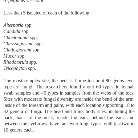
Aspergillus vesicolor
Less than 5 isolated of each of the following:
Alternaria
spp.
Candida
spp.
Chaetomium
spp.
Chryssoporium
spp.
Cladosporium
spp.
Mucor
spp.
Rhodotorula
spp.
Tricophyton
spp.
The most complex site, the heel, is home to about 80 genus-level
types of fungi. The researchers found about 60 types in toenail
swab samples and 40 types in samples from the webs of the toes.
Sites with moderate fungal diversity are inside the bend of the arm,
inside of the forearm and palm, with each location supporting 18 to
32 genera of fungi. The head and trunk body sites, including the
back, back of the neck, inside the ears, behind the ears, and
between the eyebrows, have far fewer fungi types, with just two to
10 genera each.