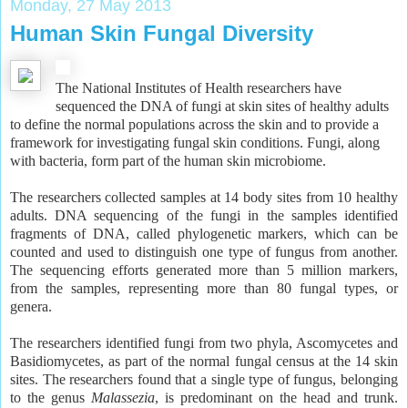
Monday, 27 May 2013
Human Skin Fungal Diversity
The National Institutes of Health researchers have
sequenced the DNA of fungi at skin sites of healthy adults
to define the normal populations across the skin and to provide a
framework for investigating fungal skin conditions. Fungi, along
with bacteria, form part of the human skin microbiome.
The researchers collected samples at 14 body sites from 10 healthy
adults. DNA sequencing of the fungi in the samples identified
fragments of DNA, called phylogenetic markers, which can be
counted and used to distinguish one type of fungus from another.
The sequencing efforts generated more than 5 million markers,
from the samples, representing more than 80 fungal types, or
genera.
The researchers identified fungi from two phyla, Ascomycetes and
Basidiomycetes, as part of the normal fungal census at the 14 skin
sites. The researchers found that a single type of fungus, belonging
to the genus
Malassezia
, is predominant on the head and trunk.