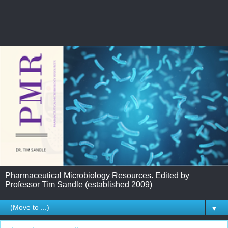
Pharmaceutical Microbiology Resources. Edited by
Professor Tim Sandle (established 2009)
▼