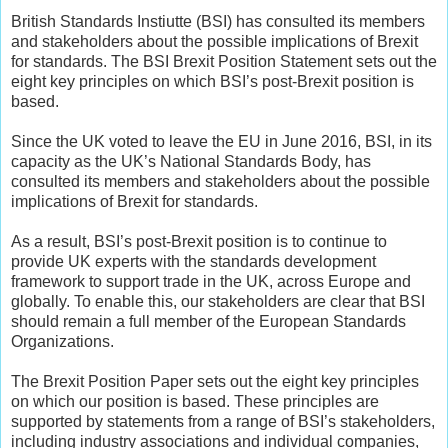
British Standards Instiutte (BSI) has consulted its members
and stakeholders about the possible implications of Brexit
for standards. The BSI Brexit Position Statement sets out the
eight key principles on which BSI’s post-Brexit position is
based.
Since the UK voted to leave the EU in June 2016, BSI, in its
capacity as the UK’s National Standards Body, has
consulted its members and stakeholders about the possible
implications of Brexit for standards.
As a result, BSI’s post-Brexit position is to continue to
provide UK experts with the standards development
framework to support trade in the UK, across Europe and
globally. To enable this, our stakeholders are clear that BSI
should remain a full member of the European Standards
Organizations.
The Brexit Position Paper sets out the eight key principles
on which our position is based. These principles are
supported by statements from a range of BSI’s stakeholders,
including industry associations and individual companies,