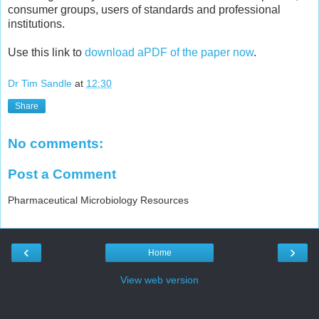
consumer groups, users of standards and professional
institutions.
Use this link to
download aPDF of the paper now
.
Dr Tim Sandle
at
12:30
Share
No comments:
Post a Comment
Pharmaceutical Microbiology Resources
‹
›
Home
View web version