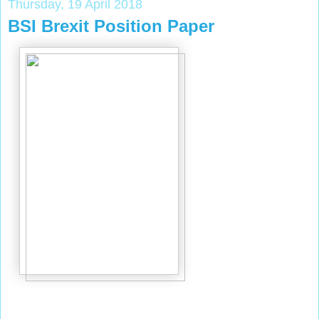
Thursday, 19 April 2018
BSI Brexit Position Paper