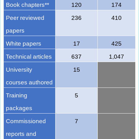
Book chapters**
120
174
Peer reviewed
236
410
papers
White papers
17
425
Technical articles
637
1,047
University
15
courses authored
Training
5
packages
Commissioned
7
reports and