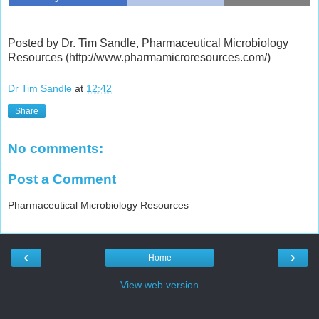
Posted by Dr. Tim Sandle, Pharmaceutical Microbiology
Resources (http://www.pharmamicroresources.com/)
Dr Tim Sandle
at
12:42
Share
No comments:
Post a Comment
Pharmaceutical Microbiology Resources
‹
›
Home
View web version