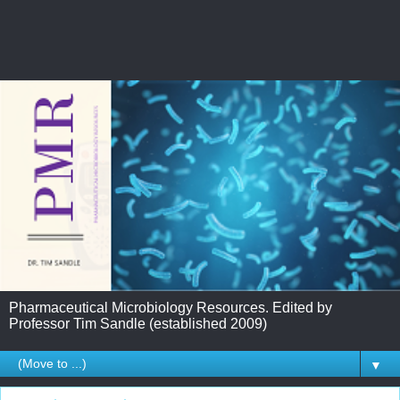
Pharmaceutical Microbiology Resources. Edited by
Professor Tim Sandle (established 2009)
▼