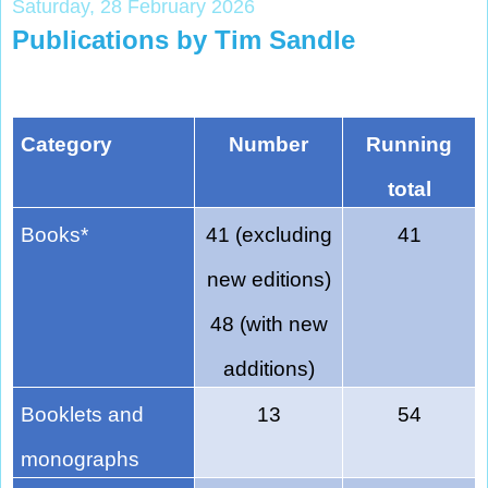
Saturday, 28 February 2026
Publications by Tim Sandle
Category
Number
Running
total
Books*
41 (excluding
41
new editions)
48 (with new
additions)
Booklets and
13
54
monographs