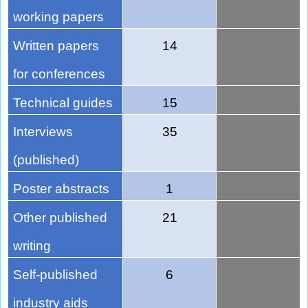
working papers
Written papers
14
for conferences
Technical guides
15
Interviews
35
(published)
Poster abstracts
1
Other published
21
writing
Self-published
6
industry aids