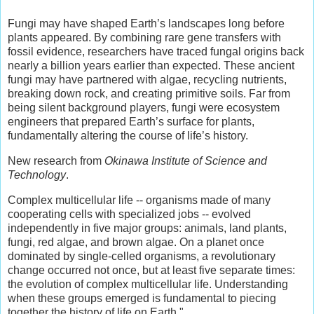
Fungi may have shaped Earth’s landscapes long before
plants appeared. By combining rare gene transfers with
fossil evidence, researchers have traced fungal origins back
nearly a billion years earlier than expected. These ancient
fungi may have partnered with algae, recycling nutrients,
breaking down rock, and creating primitive soils. Far from
being silent background players, fungi were ecosystem
engineers that prepared Earth’s surface for plants,
fundamentally altering the course of life’s history.
New research from
Okinawa Institute of Science and
Technology
.
Complex multicellular life -- organisms made of many
cooperating cells with specialized jobs -- evolved
independently in five major groups: animals, land plants,
fungi, red algae, and brown algae. On a planet once
dominated by single-celled organisms, a revolutionary
change occurred not once, but at least five separate times:
the evolution of complex multicellular life. Understanding
when these groups emerged is fundamental to piecing
together the history of life on Earth."