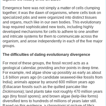
Emergence here was not simply a matter of cells clumping
together; it was the dawn of organisms, where cells took on
specialized jobs and were organized into distinct tissues
and organs, much like in our own bodies. This evolutionary
leap required sophisticated new tools, including highly
developed mechanisms for cells to adhere to one another
and intricate systems for them to communicate across the
organism, and arose independently in each of the five major
groups.
The difficulties of dating evolutionary divergence
For most of these groups, the fossil record acts as a
geological calendar, providing anchor points in deep time.
For example, red algae show up possibly as early as about
1.6 billion years ago (in candidate seaweed-like fossils from
India); animals appear by around 600 million years ago
(Ediacaran fossils such as the quilted pancake like
Dickinsonia
); land plants take root roughly 470 million years
ago (tiny fossil spores); and brown algae (kelp-like forms)
diversified tens to hundreds of millions of years later still.
Based on this evidence, a chronological picture of life's