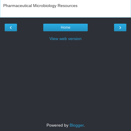
Pharmaceutical Microbiology Resources
‹
›
Home
View web version
Powered by
Blogger
.