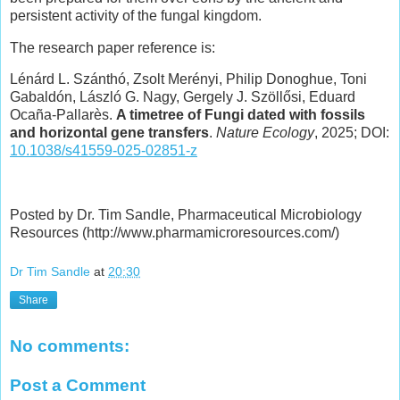
persistent activity of the fungal kingdom.
The research paper reference is:
Lénárd L. Szánthó, Zsolt Merényi, Philip Donoghue, Toni
Gabaldón, László G. Nagy, Gergely J. Szöllősi, Eduard
Ocaña-Pallarès.
A timetree of Fungi dated with fossils
and horizontal gene transfers
.
Nature Ecology
, 2025; DOI:
10.1038/s41559-025-02851-z
Posted by Dr. Tim Sandle, Pharmaceutical Microbiology
Resources (http://www.pharmamicroresources.com/)
Dr Tim Sandle
at
20:30
Share
No comments:
Post a Comment