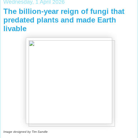
Wednesday, 1 April 2026
The billion-year reign of fungi that
predated plants and made Earth
livable
Image designed by Tim Sandle