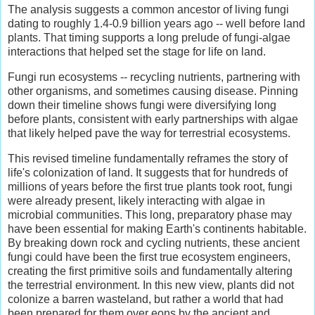
The analysis suggests a common ancestor of living fungi
dating to roughly 1.4-0.9 billion years ago -- well before land
plants. That timing supports a long prelude of fungi-algae
interactions that helped set the stage for life on land.
Fungi run ecosystems -- recycling nutrients, partnering with
other organisms, and sometimes causing disease. Pinning
down their timeline shows fungi were diversifying long
before plants, consistent with early partnerships with algae
that likely helped pave the way for terrestrial ecosystems.
This revised timeline fundamentally reframes the story of
life's colonization of land. It suggests that for hundreds of
millions of years before the first true plants took root, fungi
were already present, likely interacting with algae in
microbial communities. This long, preparatory phase may
have been essential for making Earth's continents habitable.
By breaking down rock and cycling nutrients, these ancient
fungi could have been the first true ecosystem engineers,
creating the first primitive soils and fundamentally altering
the terrestrial environment. In this new view, plants did not
colonize a barren wasteland, but rather a world that had
been prepared for them over eons by the ancient and