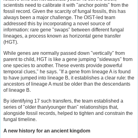
scientists need to calibrate it with "anchor points" from the
fossil record. Given the scarcity of fungal fossils, this has
always been a major challenge. The OIST-led team
addressed this by incorporating a novel source of
information: rare gene "swaps" between different fungal
lineages, a process known as horizontal gene transfer
(HGT).
While genes are normally passed down "vertically" from
parent to child, HGT is like a gene jumping "sideways" from
one species to another. These events provide powerful
temporal clues," he says. "If a gene from lineage A is found
to have jumped into lineage B, it establishes a clear rule: the
ancestors of lineage A must be older than the descendants
of lineage B.
By identifying 17 such transfers, the team established a
series of "older than/younger than" relationships that,
alongside fossil records, helped to tighten and constrain the
fungal timeline.
A
n
ew
h
istory for an
a
ncient
k
ingdom