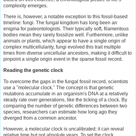
complexity emerges.
There is, however, a notable exception to this fossil-based
timeline: fungi. The fungal kingdom has long been an
enigma for paleontologists. Their typically soft, filamentous
bodies mean they rarely fossilize well. Furthermore, unlike
animals or plants, which appear to have a single origin of
complex multicellularity, fungi evolved this trait multiple
times from diverse unicellular ancestors, making it difficult to
pinpoint a single origin event in the sparse fossil record.
Reading the
g
enetic
c
lock
To overcome the gaps in the fungal fossil record, scientists
use a "molecular clock." The concept is that genetic
mutations accumulate in an organism's DNA at a relatively
steady rate over generations, like the ticking of a clock. By
comparing the number of genetic differences between two
species, researchers can estimate how long ago they
diverged from a common ancestor.
However, a molecular clock is uncalibrated; it can reveal
relative time but not absolute years. To set the clock,