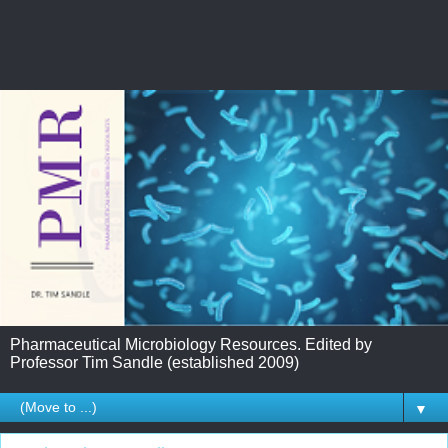
Pharmaceutical Microbiology Resources. Edited by
Professor Tim Sandle (established 2009)
▼