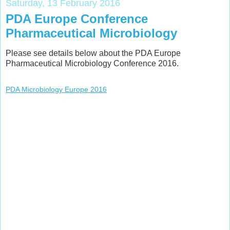
Saturday, 13 February 2016
PDA Europe Conference
Pharmaceutical Microbiology
Please see details below about the PDA Europe
Pharmaceutical Microbiology Conference 2016.
PDA Microbiology Europe 2016