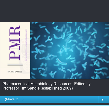
Pharmaceutical Microbiology Resources. Edited by
Professor Tim Sandle (established 2009)
▼