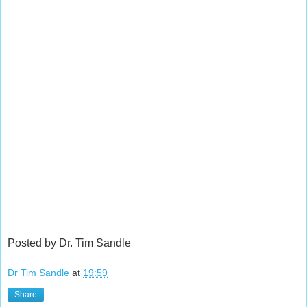
Posted by Dr. Tim Sandle
Dr Tim Sandle
at
19:59
Share