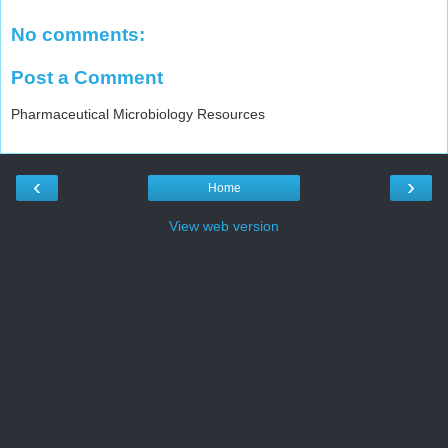
No comments:
Post a Comment
Pharmaceutical Microbiology Resources
‹
›
Home
View web version